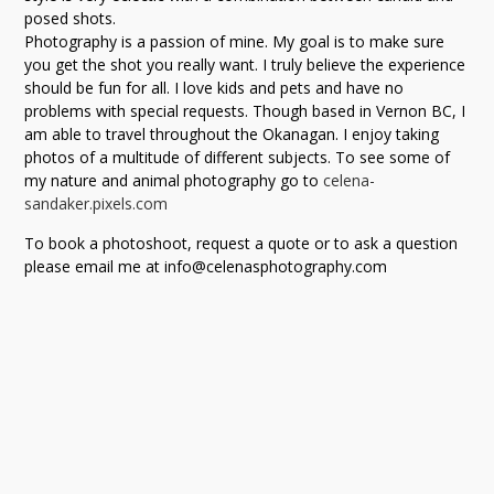
posed shots.
Photography is a passion of mine. My goal is to make sure
you get the shot you really want. I truly believe the experience
should be fun for all. I love kids and pets and have no
problems with special requests. Though based in Vernon BC, I
am able to travel throughout the Okanagan. I enjoy taking
photos of a multitude of different subjects. To see some of
my nature and animal photography go to
celena-
sandaker.pixels.com
To book a photoshoot, request a quote or to ask a question
please email me at info@celenasphotography.com