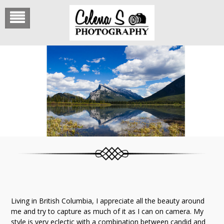
Skip
to
content
Living in British Columbia, I appreciate all the beauty around
me and try to capture as much of it as I can on camera. My
style is very eclectic with a combination between candid and